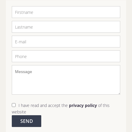
I have read and accept the
privacy policy
of this
website
SEND