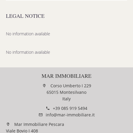
LEGAL NOTICE
No information available
No information available
MAR IMMOBILIARE
Corso Umberto I 229
65015 Montesilvano
Italy
+39 085 919 5494
info@mar-immobiliare.it
Mar Immobiliare Pescara
Viale Bovio I 408