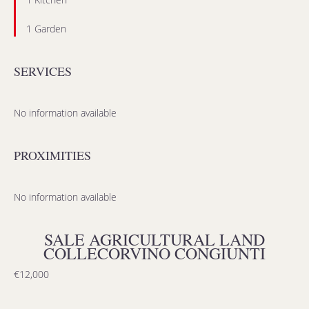
1 Garden
SERVICES
No information available
PROXIMITIES
No information available
SALE AGRICULTURAL LAND
COLLECORVINO CONGIUNTI
€12,000