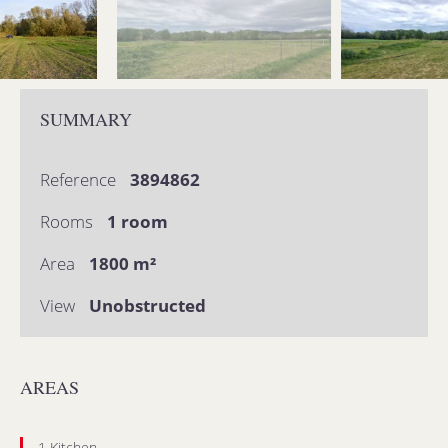
SUMMARY
Reference
3894862
Rooms
1 room
Area
1800 m²
View
Unobstructed
AREAS
1 Kitchen