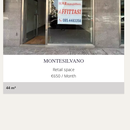
MONTESILVANO
Retail space
€650 / Month
44 m²