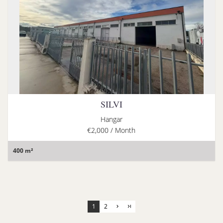
SILVI
Hangar
€2,000 / Month
400 m²
1
2