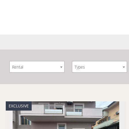
Rental
Types
EXCLUSIVE