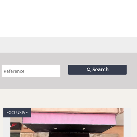
Search
EXCLUSIVE