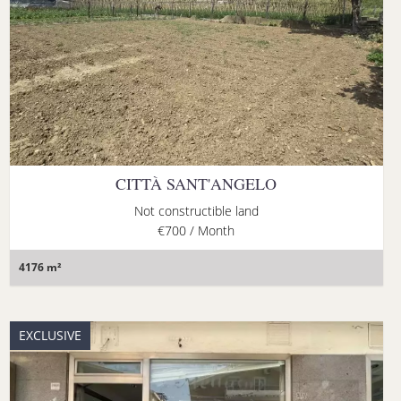
CITTÀ SANT'ANGELO
Not constructible land
€700 / Month
4176 m²
EXCLUSIVE