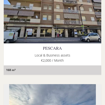
PESCARA
Local & Business assets
€2,000 / Month
168 m²