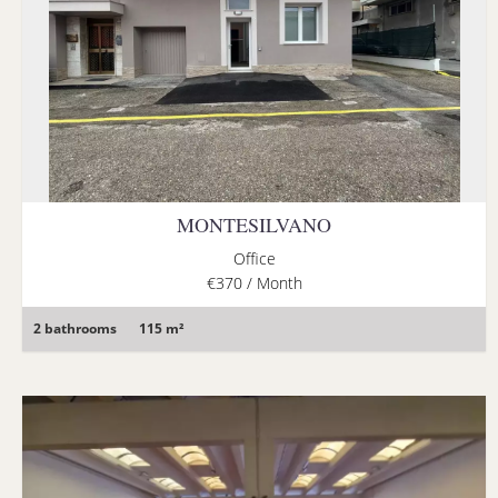
MONTESILVANO
Office
€370 / Month
2 bathrooms
115 m²