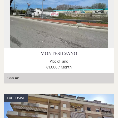
MONTESILVANO
Plot of land
€1,000 / Month
1000 m²
EXCLUSIVE