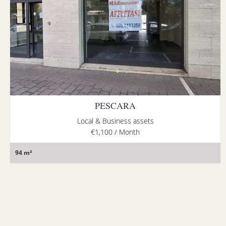
PESCARA
Local & Business assets
€1,100 / Month
94 m²