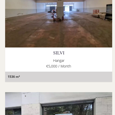
SILVI
Hangar
€5,000 / Month
1536 m²