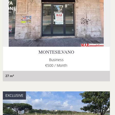
MONTESILVANO
Business
€500 / Month
27 m²
EXCLUSIVE