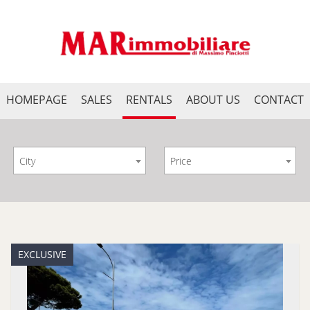
HOMEPAGE
SALES
RENTALS
ABOUT US
CONTACT
City
Price
EXCLUSIVE