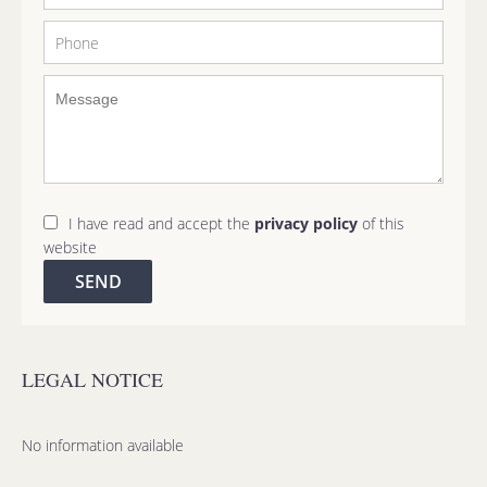
I have read and accept the
privacy policy
of this
website
SEND
LEGAL NOTICE
No information available