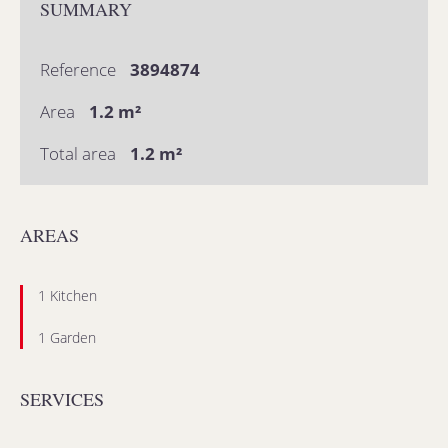
SUMMARY
Reference
3894874
Area
1.2 m²
Total area
1.2 m²
AREAS
1 Kitchen
1 Garden
SERVICES