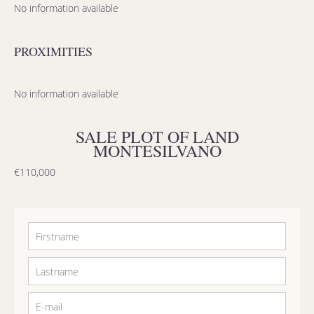
No information available
PROXIMITIES
No information available
SALE PLOT OF LAND
MONTESILVANO
€110,000