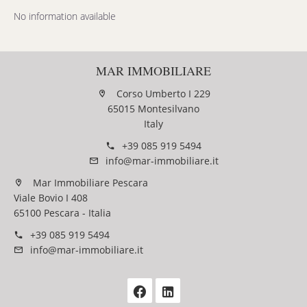
No information available
MAR IMMOBILIARE
Corso Umberto I 229
65015 Montesilvano
Italy
+39 085 919 5494
info@mar-immobiliare.it
Mar Immobiliare Pescara
Viale Bovio I 408
65100 Pescara - Italia
+39 085 919 5494
info@mar-immobiliare.it