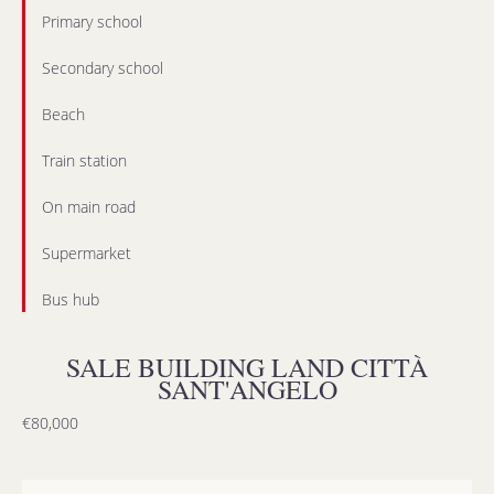
Primary school
Secondary school
Beach
Train station
On main road
Supermarket
Bus hub
SALE BUILDING LAND CITTÀ
SANT'ANGELO
€80,000