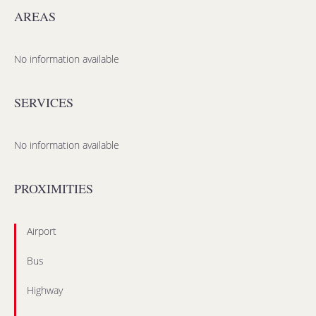
AREAS
No information available
SERVICES
No information available
PROXIMITIES
Airport
Bus
Highway