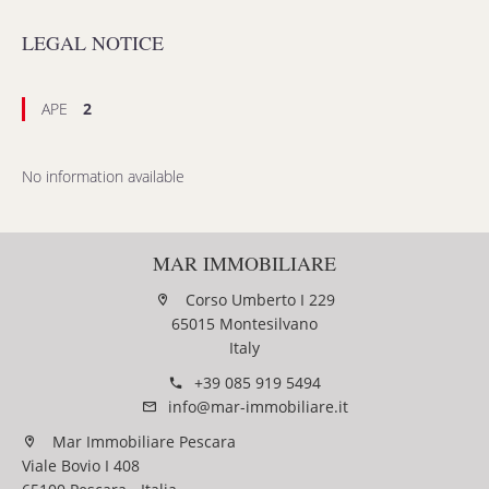
LEGAL NOTICE
APE
2
No information available
MAR IMMOBILIARE
Corso Umberto I 229
65015 Montesilvano
Italy
+39 085 919 5494
info@mar-immobiliare.it
Mar Immobiliare Pescara
Viale Bovio I 408