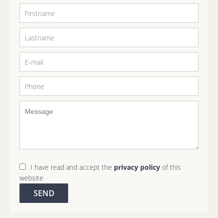
I have read and accept the
privacy policy
of this
website
SEND