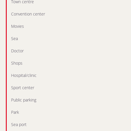
Town centre
Convention center
Movies
Sea
Doctor
Shops
Hospital/clinic
Sport center
Public parking
Park
Sea port