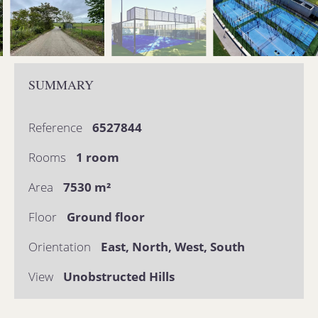
SUMMARY
Reference
6527844
Rooms
1 room
Area
7530 m²
Floor
Ground floor
Orientation
East, North, West, South
View
Unobstructed Hills