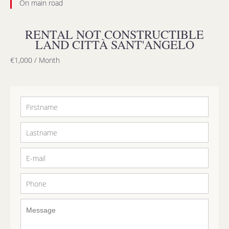
On main road
RENTAL NOT CONSTRUCTIBLE
LAND CITTÀ SANT'ANGELO
€1,000 / Month