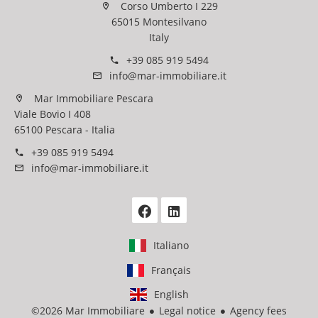
Corso Umberto I 229
65015 Montesilvano
Italy
+39 085 919 5494
info@mar-immobiliare.it
Mar Immobiliare Pescara
Viale Bovio I 408
65100 Pescara - Italia
+39 085 919 5494
info@mar-immobiliare.it
Italiano
Français
English
©2026 Mar Immobiliare
Legal notice
Agency fees