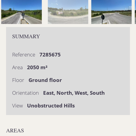
SUMMARY
Reference
7285675
Area
2050 m²
Floor
Ground floor
Orientation
East, North, West, South
View
Unobstructed Hills
AREAS