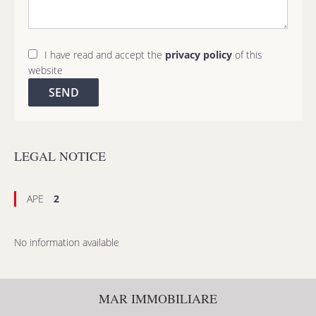
I have read and accept the
privacy policy
of this
website
SEND
LEGAL NOTICE
APE
2
No information available
MAR IMMOBILIARE