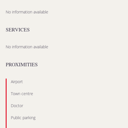
No information available
SERVICES
No information available
PROXIMITIES
Airport
Town centre
Doctor
Public parking