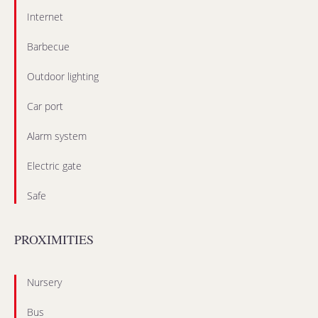
Internet
Barbecue
Outdoor lighting
Car port
Alarm system
Electric gate
Safe
PROXIMITIES
Nursery
Bus