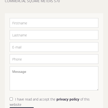
COMMERCIAL SQUARE METERS 570
I have read and accept the
privacy policy
of this
website