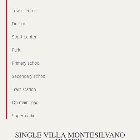
Town centre
Doctor
Sport center
Park
Primary school
Secondary school
Train station
On main road
Supermarket
SINGLE VILLA MONTESILVANO