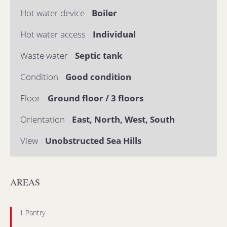
Hot water device
Boiler
Hot water access
Individual
Waste water
Septic tank
Condition
Good condition
Floor
Ground floor / 3 floors
Orientation
East, North, West, South
View
Unobstructed Sea Hills
AREAS
1 Pantry