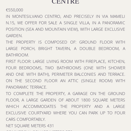
CENTRE
€550,000
IN MONTESILVANO CENTRO, AND PRECISELY IN VIA MAMELI
N.15, WE OFFER FOR SALE A SINGLE VILLA, IN A PANORAMIC
POSITION (SEA AND MOUNTAIN VIEW), WITH LARGE EXCLUSIVE
GARDEN.
THE PROPERTY IS COMPOSED OF: GROUND FLOOR WITH
LARGE PORCH, BRIGHT TAVERN, A DOUBLE BEDROOM, A
BATHROOM.
FIRST FLOOR: LARGE LIVING ROOM WITH FIREPLACE, KITCHEN,
FOUR BEDROOMS, TWO BATHROOMS (ONE WITH SHOWER
AND ONE WITH BATH), PERIMETER BALCONIES AND TERRACE.
ON THE SECOND FLOOR AN ATTIC (SINGLE ROOM) WITH
PANORAMIC TERRACE.
TO COMPLETE THE PROPERTY, A GARAGE ON THE GROUND
FLOOR, A LARGE GARDEN OF ABOUT 1800 SQUARE METERS
WHICH ACCOMMODATES THE PROPERTY AND A LARGE
EXCLUSIVE COURTYARD WHERE YOU CAN PARK UP TO FOUR
CARS COMFORTABLY.
NET SQUARE METERS 431