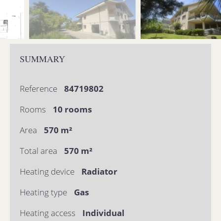
SUMMARY
Reference
84719802
Rooms
10 rooms
Area
570 m²
Total area
570 m²
Heating device
Radiator
Heating type
Gas
Heating access
Individual