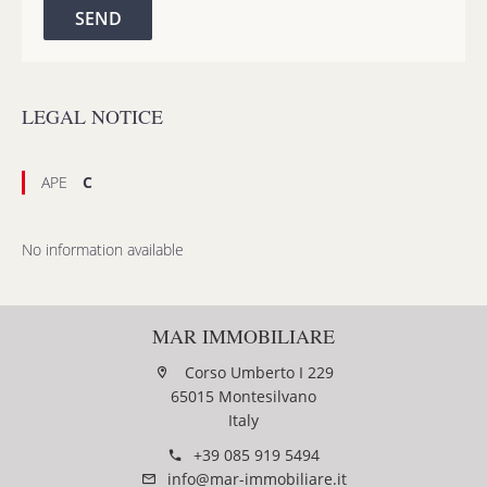
SEND
LEGAL NOTICE
APE
C
No information available
MAR IMMOBILIARE
Corso Umberto I 229
65015 Montesilvano
Italy
+39 085 919 5494
info@mar-immobiliare.it