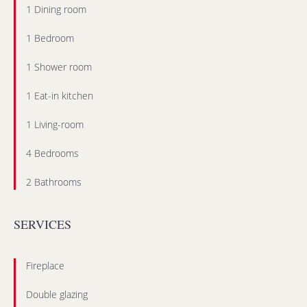
1 Dining room
1 Bedroom
1 Shower room
1 Eat-in kitchen
1 Living-room
4 Bedrooms
2 Bathrooms
SERVICES
Fireplace
Double glazing