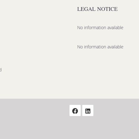
LEGAL NOTICE
No information available
No information available
d