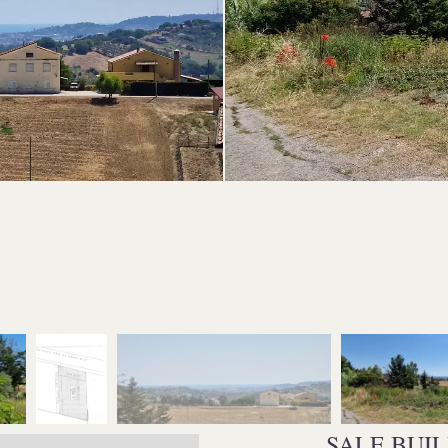
SALE BUI