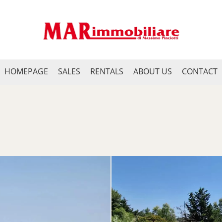
HOMEPAGE
SALES
RENTALS
ABOUT US
CONTACT