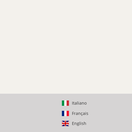
Italiano
Français
English