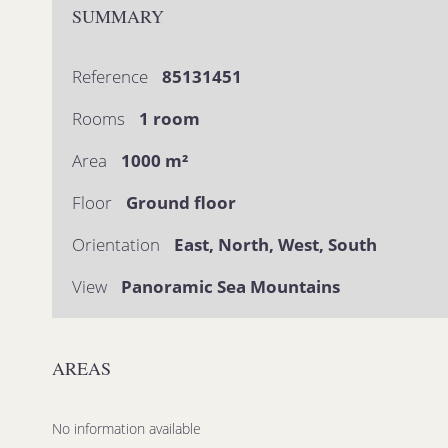
SUMMARY
Reference
85131451
Rooms
1 room
Area
1000 m²
Floor
Ground floor
Orientation
East, North, West, South
View
Panoramic Sea Mountains
AREAS
No information available