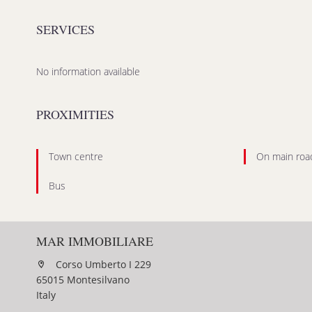
SERVICES
No information available
PROXIMITIES
Town centre
On main roa
Bus
MAR IMMOBILIARE
Corso Umberto I 229
65015 Montesilvano
Italy