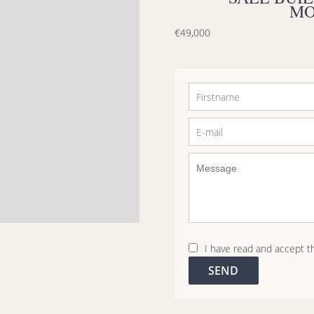
MO
€49,000
I have read and accept 
SEND