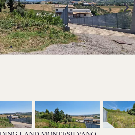
LDING LAND MONTESILVANO