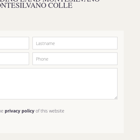
NTESILVANO COLLE
the
privacy policy
of this website