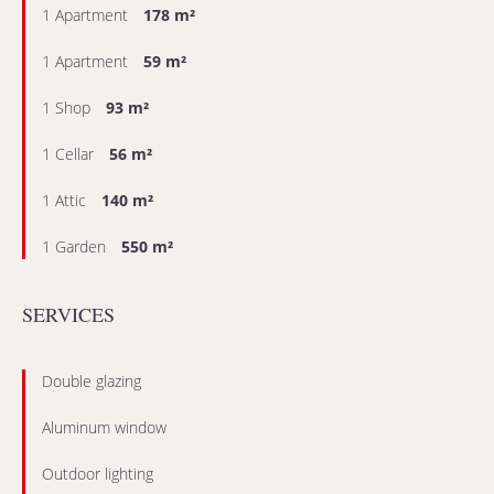
1 Apartment
178 m²
1 Apartment
59 m²
1 Shop
93 m²
1 Cellar
56 m²
1 Attic
140 m²
1 Garden
550 m²
SERVICES
Double glazing
Aluminum window
Outdoor lighting