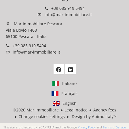
+39 085 919 5494
info@mar-immobiliare.it
Mar Immobiliare Pescara
Viale Bovio I 408
65100 Pescara - Italia
+39 085 919 5494
info@mar-immobiliare.it
Italiano
Français
English
©2026 Mar Immobiliare
Legal notice
Agency fees
Change cookies settings
Design by
Apimo Italy™
This site is protected by reCAPTCHA and the Google
Privacy Policy
and
Terms of Service