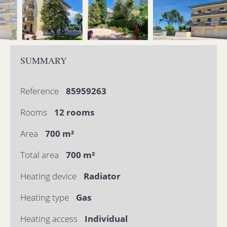
SUMMARY
Reference
85959263
Rooms
12 rooms
Area
700 m²
Total area
700 m²
Heating device
Radiator
Heating type
Gas
Heating access
Individual