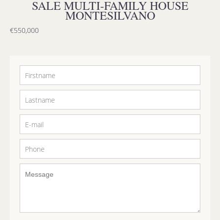
SALE MULTI-FAMILY HOUSE
MONTESILVANO
€550,000