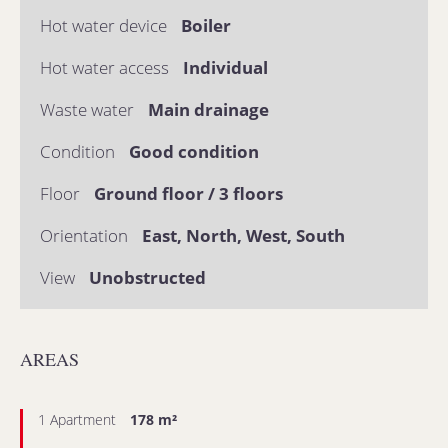
Hot water device
Boiler
Hot water access
Individual
Waste water
Main drainage
Condition
Good condition
Floor
Ground floor / 3 floors
Orientation
East, North, West, South
View
Unobstructed
AREAS
1 Apartment
178 m²