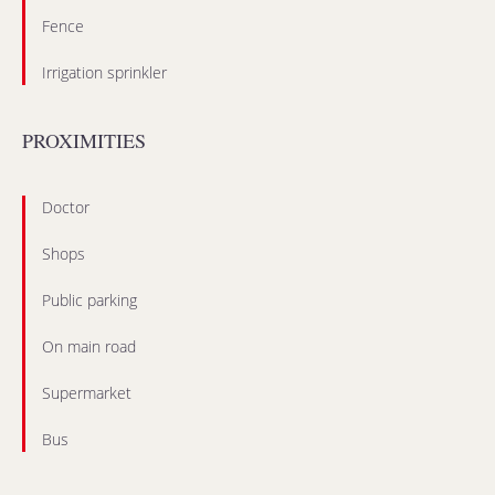
Fence
Irrigation sprinkler
PROXIMITIES
Doctor
Shops
Public parking
On main road
Supermarket
Bus