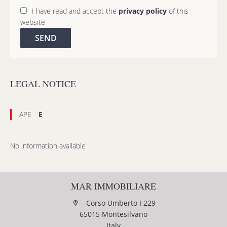
I have read and accept the
privacy policy
of this
website
SEND
LEGAL NOTICE
APE
E
No information available
MAR IMMOBILIARE
Corso Umberto I 229
65015 Montesilvano
Italy