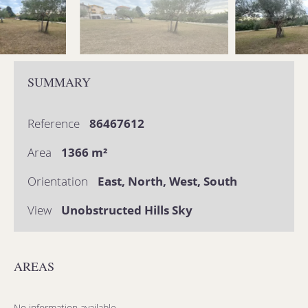
SUMMARY
Reference
86467612
Area
1366 m²
Orientation
East, North, West, South
View
Unobstructed Hills Sky
AREAS
No information available