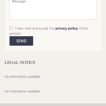
I have read and accept the
privacy policy
of this
website
SEND
LEGAL NOTICE
No information available
No information available