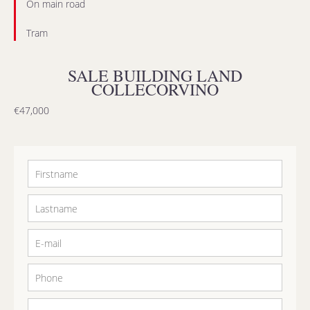
On main road
Tram
SALE BUILDING LAND
COLLECORVINO
€47,000