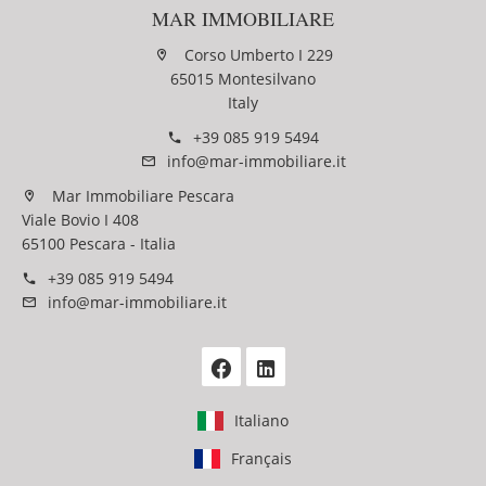
MAR IMMOBILIARE
Corso Umberto I 229
65015 Montesilvano
Italy
+39 085 919 5494
info@mar-immobiliare.it
Mar Immobiliare Pescara
Viale Bovio I 408
65100 Pescara - Italia
+39 085 919 5494
info@mar-immobiliare.it
Italiano
Français