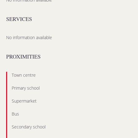
SERVICES
No information available
PROXIMITIES
Town centre
Primary school
Supermarket
Bus
Secondary school