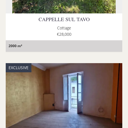
CAPPELLE SUL TAVO
Cottage
€28,000
2000 m²
EXCLUSIVE