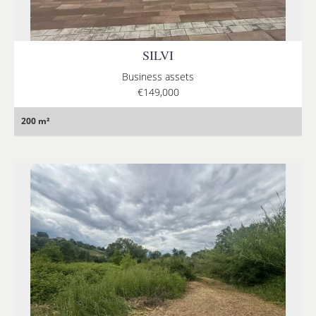
SILVI
Business assets
€149,000
200 m²