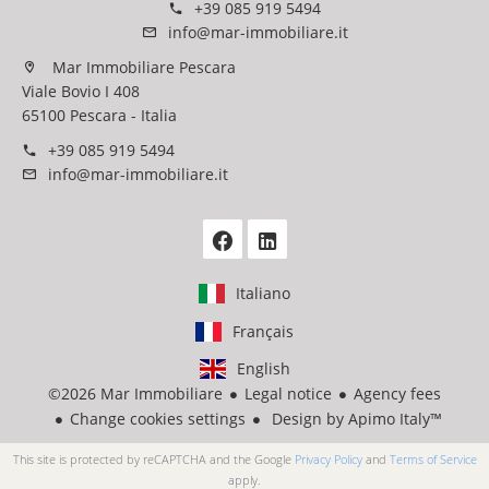
+39 085 919 5494
info@mar-immobiliare.it
Mar Immobiliare Pescara
Viale Bovio I 408
65100 Pescara - Italia
+39 085 919 5494
info@mar-immobiliare.it
Italiano
Français
English
©2026 Mar Immobiliare
Legal notice
Agency fees
Change cookies settings
Design by
Apimo Italy™
This site is protected by reCAPTCHA and the Google
Privacy Policy
and
Terms of Service
apply.