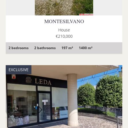
MONTESILVANO
House
€210,000
2 bedrooms
2 bathrooms
197 m²
1400 m²
EXCLUSIVE