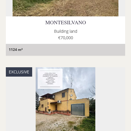
MONTESILVANO
Building land
€70,000
1124 m²
EXCLUSIVE