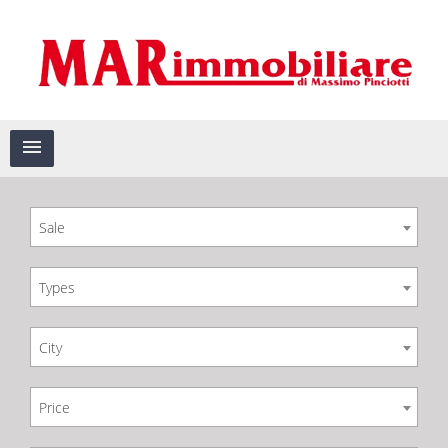
Sale
Types
City
Price