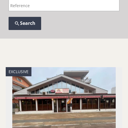
Search
EXCLUSIVE