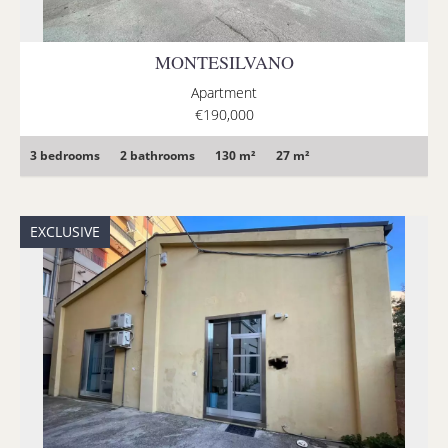
MONTESILVANO
Apartment
€190,000
3 bedrooms
2 bathrooms
130 m²
27 m²
EXCLUSIVE