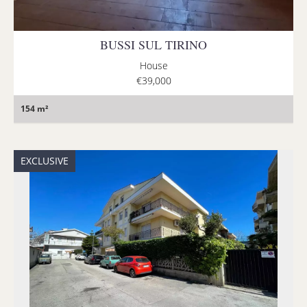
BUSSI SUL TIRINO
House
€39,000
154 m²
EXCLUSIVE