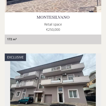
MONTESILVANO
Retail space
€250,000
172 m²
EXCLUSIVE