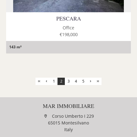
PESCARA
Office
€198,000
143 m²
1
2
3
4
5
MAR IMMOBILIARE
Corso Umberto I 229
65015 Montesilvano
Italy