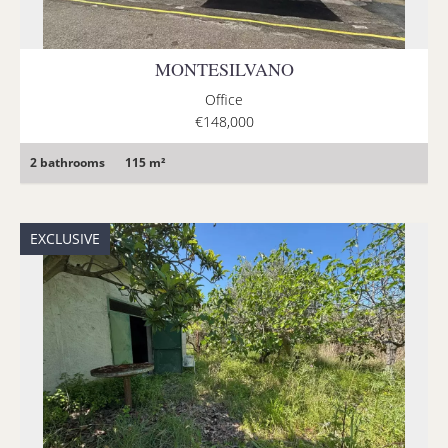
MONTESILVANO
Office
€148,000
2 bathrooms
115 m²
EXCLUSIVE