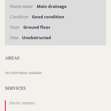
Waste water
Main drainage
Condition
Good condition
Floor
Ground floor
View
Unobstructed
AREAS
No information available
SERVICES
Electric shutters