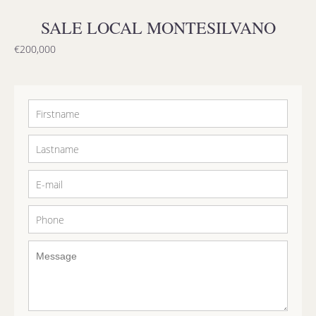
SALE LOCAL MONTESILVANO
€200,000