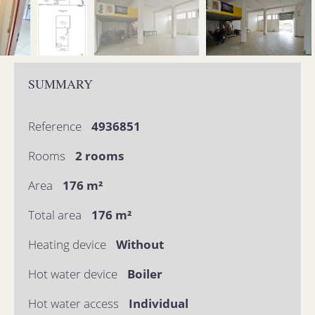
SUMMARY
Reference
4936851
Rooms
2 rooms
Area
176 m²
Total area
176 m²
Heating device
Without
Hot water device
Boiler
Hot water access
Individual