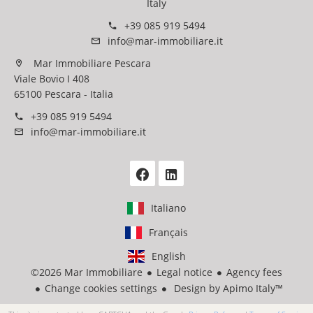
Italy
+39 085 919 5494
info@mar-immobiliare.it
Mar Immobiliare Pescara
Viale Bovio I 408
65100 Pescara - Italia
+39 085 919 5494
info@mar-immobiliare.it
Italiano
Français
English
©2026 Mar Immobiliare
Legal notice
Agency fees
Change cookies settings
Design by
Apimo Italy™