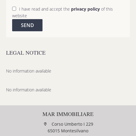
I have read and accept the
privacy policy
of this
website
SEND
LEGAL NOTICE
No information available
No information available
MAR IMMOBILIARE
Corso Umberto I 229
65015 Montesilvano