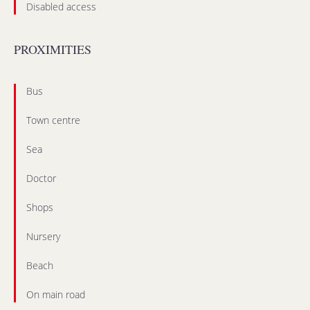
Disabled access
PROXIMITIES
Bus
Town centre
Sea
Doctor
Shops
Nursery
Beach
On main road