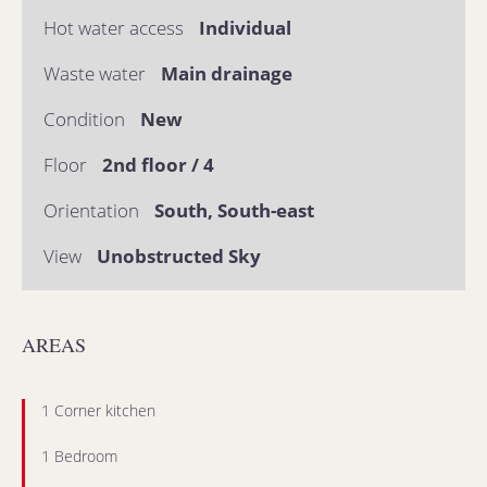
Hot water access
Individual
Waste water
Main drainage
Condition
New
Floor
2nd floor / 4
Orientation
South, South-east
View
Unobstructed Sky
AREAS
1 Corner kitchen
1 Bedroom