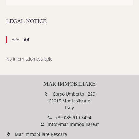
LEGAL NOTICE
APE
A4
No information available
MAR IMMOBILIARE
Corso Umberto I 229
65015 Montesilvano
Italy
+39 085 919 5494
info@mar-immobiliare.it
Mar Immobiliare Pescara