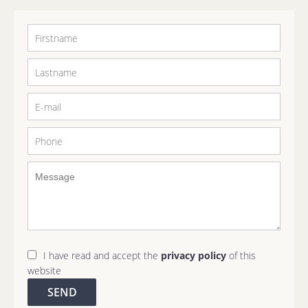
I have read and accept the
privacy policy
of this
website
SEND