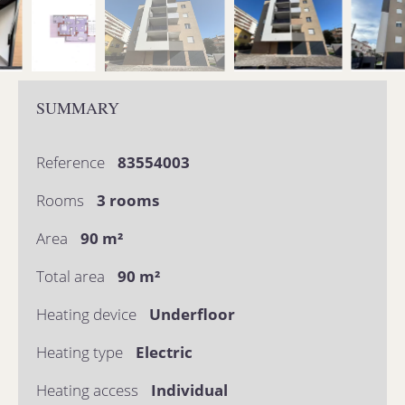
SUMMARY
Reference
83554003
Rooms
3 rooms
Area
90 m²
Total area
90 m²
Heating device
Underfloor
Heating type
Electric
Heating access
Individual