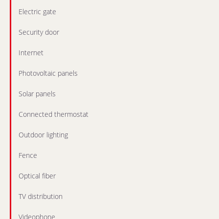
Electric gate
Security door
Internet
Photovoltaic panels
Solar panels
Connected thermostat
Outdoor lighting
Fence
Optical fiber
TV distribution
Videophone