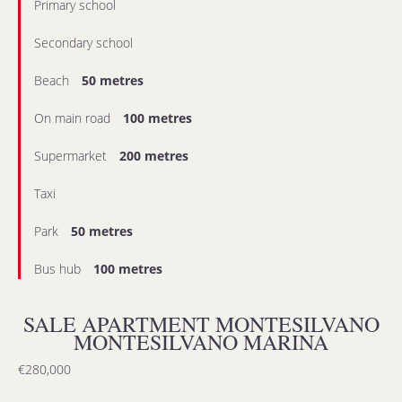
Primary school
Secondary school
Beach
50 metres
On main road
100 metres
Supermarket
200 metres
Taxi
Park
50 metres
Bus hub
100 metres
SALE APARTMENT MONTESILVANO
MONTESILVANO MARINA
€280,000