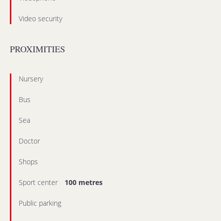
Video security
PROXIMITIES
Nursery
Bus
Sea
Doctor
Shops
Sport center
100 metres
Public parking