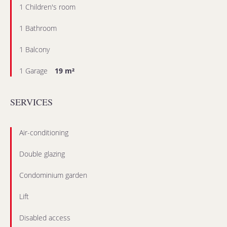
1 Children's room
1 Bathroom
1 Balcony
1 Garage
19 m²
SERVICES
Air-conditioning
Double glazing
Condominium garden
Lift
Disabled access